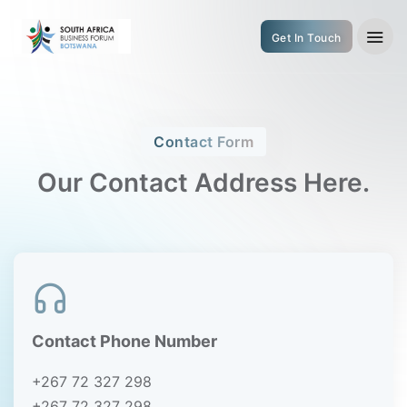
Get In Touch
Contact Form
Our Contact Address Here.
Contact Phone Number
+267 72 327 298
+267 72 327 298