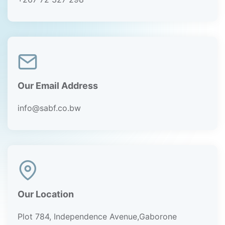
Our Email Address
info@sabf.co.bw
Our Location
Plot 784, Independence Avenue,Gaborone