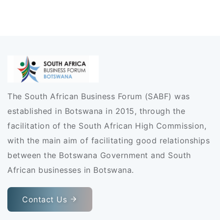
The South African Business Forum (SABF) was
established in Botswana in 2015, through the
facilitation of the South African High Commission,
with the main aim of facilitating good relationships
between the Botswana Government and South
African businesses in Botswana.
Contact Us