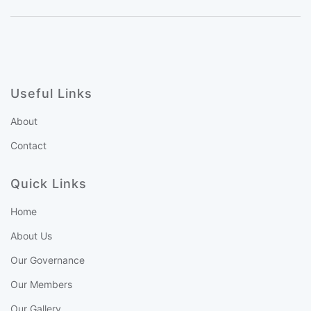
Useful Links
About
Contact
Quick Links
Home
About Us
Our Governance
Our Members
Our Gallery