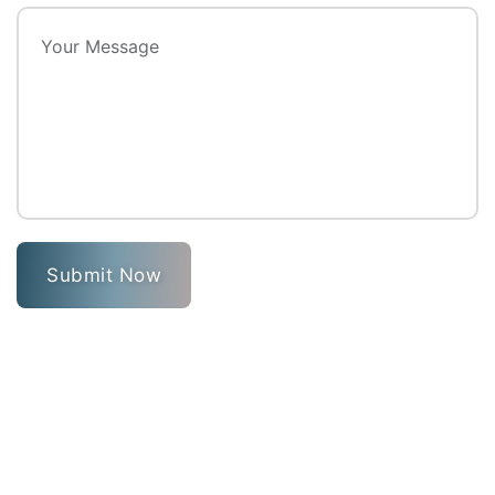
Submit Now