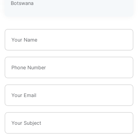
Botswana